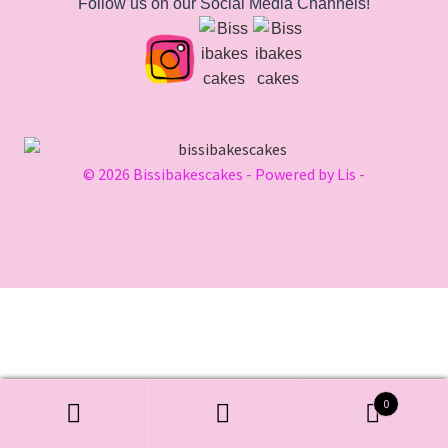
Follow us on our Social Media Channels!
© 2026 Bissibakescakes - Powered by Lis -
0
Search
Search