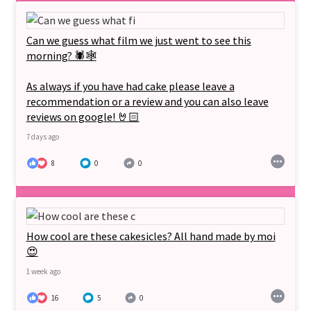
Can we guess what film we just went to see this
morning? 🕷🕸
As always if you have had cake please leave a
recommendation or a review and you can also leave
reviews on google! 🤘🏻
7 days ago
8
0
0
How cool are these cakesicles? All hand made by moi
😍
1 week ago
16
5
0