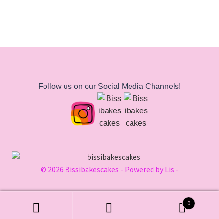
Follow us on our Social Media Channels!
© 2026 Bissibakescakes - Powered by Lis -
0
Search
Search