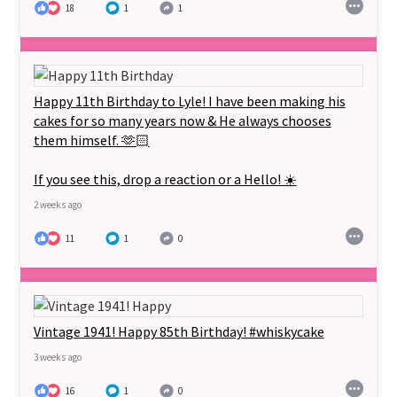
18
1
1
Happy 11th Birthday to Lyle! I have been making his
cakes for so many years now & He always chooses
them himself. 🫶🏻
If you see this, drop a reaction or a Hello! ☀️
2 weeks ago
11
1
0
Vintage 1941! Happy 85th Birthday! #whiskycake
3 weeks ago
16
1
0