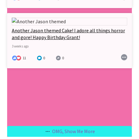
Another Jason themed Cake! I adore all things horror
and gore! Happy Birthday Grant!
3 weeks ago
11
0
0
OMG, Show Me More