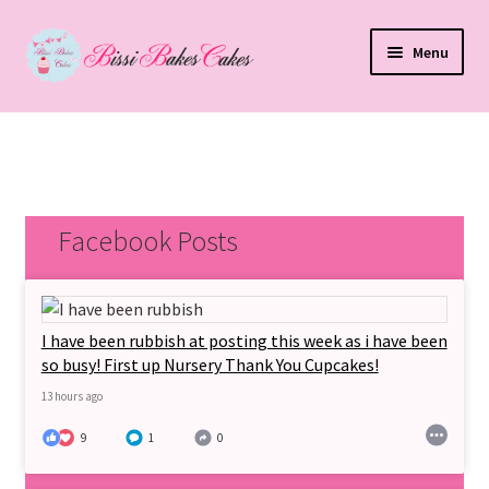
Skip
Skip
Menu
to
to
navigation
content
Home
Expand
Shop
child
menu
My Account
Facebook Posts
T&Cs
Expand
I have been rubbish at posting this week as i have been
Cakes
child
so busy! First up Nursery Thank You Cupcakes!
menu
13 hours ago
About Us
9
1
0