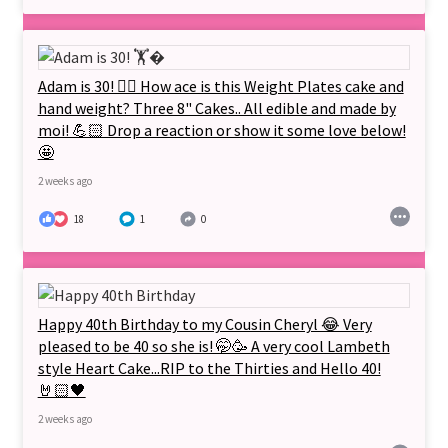
Adam is 30! 🏋‍♂️ How ace is this Weight Plates cake and
hand weight? Three 8" Cakes.. All edible and made by
moi! 💪🏻 Drop a reaction or show it some love below!
🤩
2 weeks ago
18
1
0
Happy 40th Birthday to my Cousin Cheryl 😂 Very
pleased to be 40 so she is! 🤭🥳 A very cool Lambeth
style Heart Cake...RIP to the Thirties and Hello 40!
🤘🏻🖤
2 weeks ago